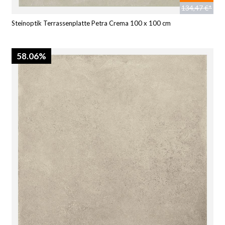
134,47 €*
Steinoptik Terrassenplatte Petra Crema 100 x 100 cm
58.06%