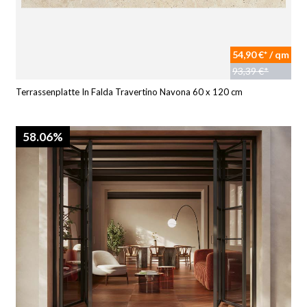
54,90 €* / qm
93,39 €*
Terrassenplatte In Falda Travertino Navona 60 x 120 cm
58.06%