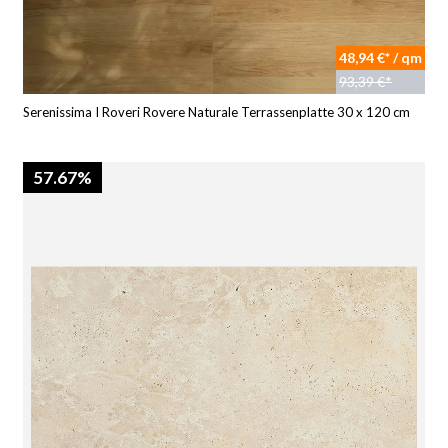
48,94 €* / qm
93,39 €*
Serenissima I Roveri Rovere Naturale Terrassenplatte 30 x 120 cm
57.67%