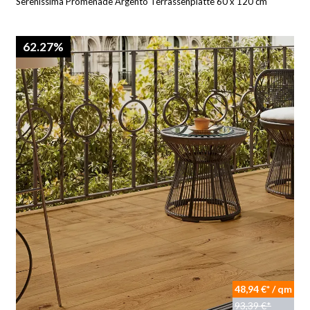
Serenissima Promenade Argento Terrassenplatte 60 x 120 cm
62.27%
48,94 €* / qm
93,39 €*