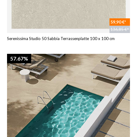
59,90 €*
136,85 €*
Serenissima Studio 50 Sabbia Terrassenplatte 100 x 100 cm
57.67%