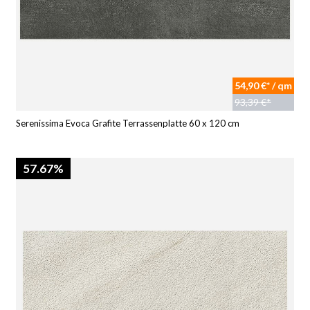
54,90 €* / qm
93,39 €*
Serenissima Evoca Grafite Terrassenplatte 60 x 120 cm
57.67%