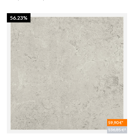
56.23%
59,90 €*
136,85 €*