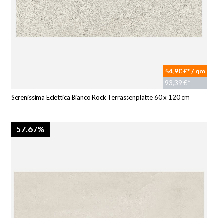
54,90 €* / qm
93,39 €*
Serenissima Eclettica Bianco Rock Terrassenplatte 60 x 120 cm
57.67%