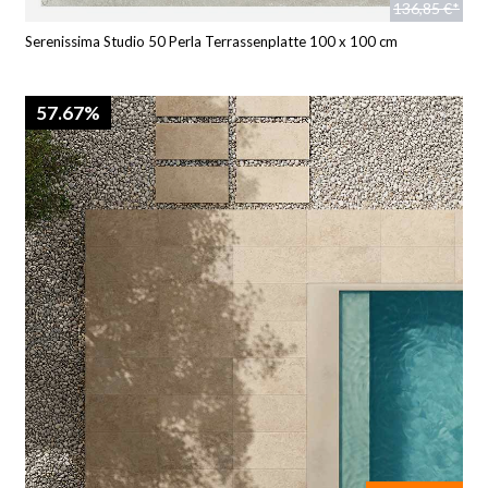
136,85 €*
Serenissima Studio 50 Perla Terrassenplatte 100 x 100 cm
57.67%