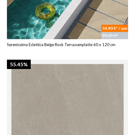
54,90 €* / qm
93,39 €*
Serenissima Eclettica Beige Rock Terrassenplatte 60 x 120 cm
55.45%