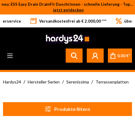
neu: ESS Easy Drain DrainFit Duschrinnen - schnelle Lieferung - Top-Preise
Zum Hauptinhalt springen
jetzt entdecken
eferservice
Versandkostenfrei ab € 2.000,00 ***
über 
0,00 €*
/
/
/
Hardys24
Hersteller Serien
Serenissima
Terrassenplatten
Produkte filtern