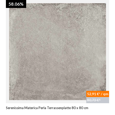
58.06%
52,91 €* / qm
80,73 €*
Serenissima Materica Perla Terrassenplatte 80 x 80 cm