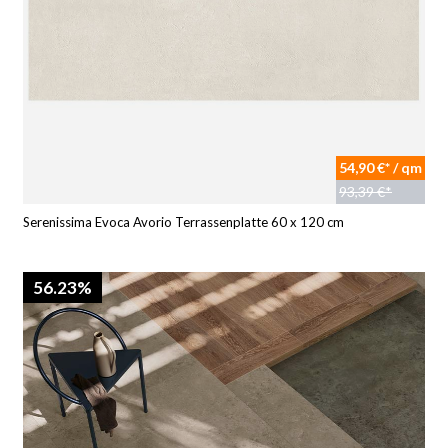
54,90 €* / qm
93,39 €*
Serenissima Evoca Avorio Terrassenplatte 60 x 120 cm
56.23%