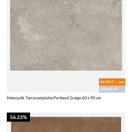
68,90 €* / qm
133,66 €*
Steinoptik Terrassenplatte Portland Greige 60 x 90 cm
56.23%