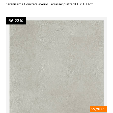
Serenissima Concreta Avorio Terrassenplatte 100 x 100 cm
56.23%
59,90 €*