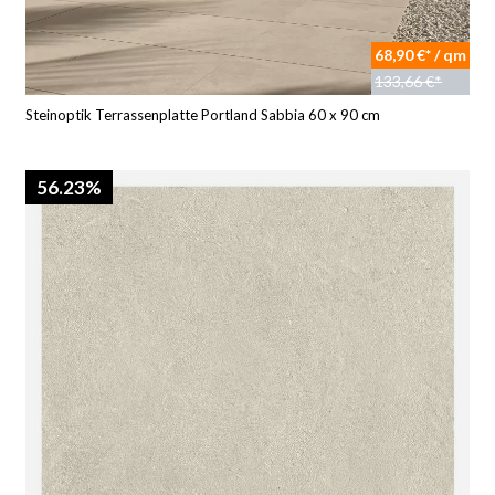
68,90 €* / qm
133,66 €*
Steinoptik Terrassenplatte Portland Sabbia 60 x 90 cm
56.23%