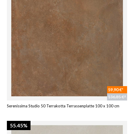
59,90 €*
136,85 €*
Serenissima Studio 50 Terrakotta Terrassenplatte 100 x 100 cm
55.45%