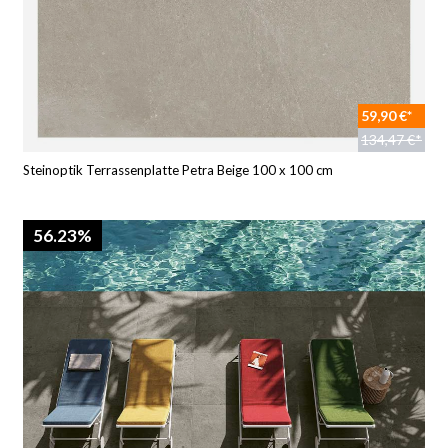
59,90 €*
134,47 €*
Steinoptik Terrassenplatte Petra Beige 100 x 100 cm
56.23%