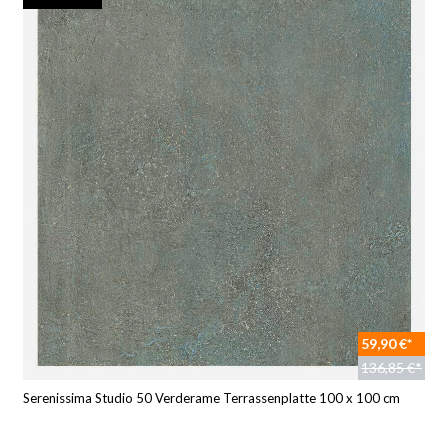
59,90 €*
136,85 €*
Serenissima Studio 50 Verderame Terrassenplatte 100 x 100 cm