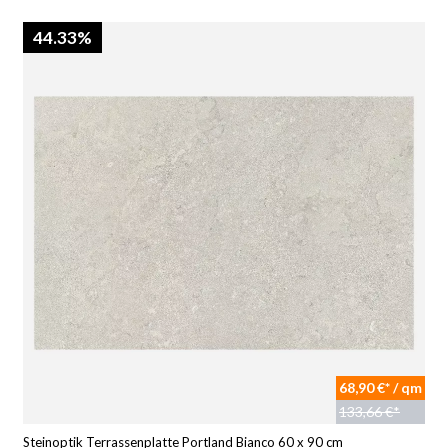
44.33%
68,90 €* / qm
133,66 €*
Steinoptik Terrassenplatte Portland Bianco 60 x 90 cm