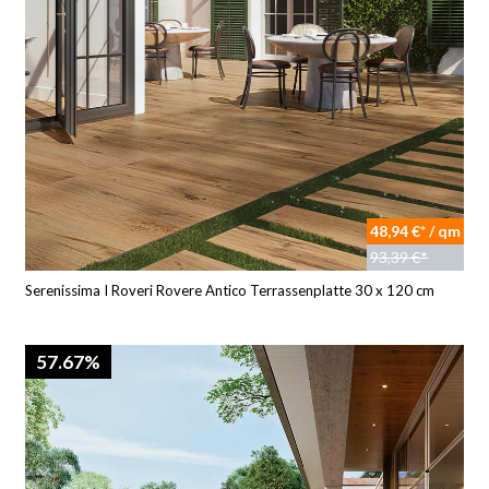
48,94 €* / qm
93,39 €*
Serenissima I Roveri Rovere Antico Terrassenplatte 30 x 120 cm
57.67%