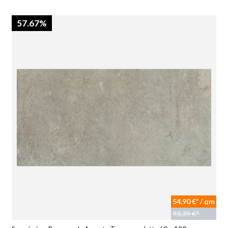
57.67%
54,90 €* / qm
93,39 €*