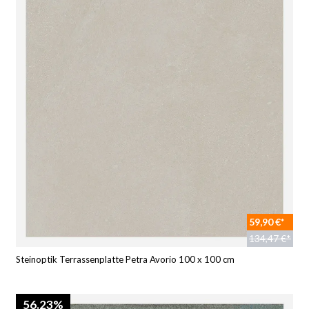
59,90 €*
134,47 €*
Steinoptik Terrassenplatte Petra Avorio 100 x 100 cm
56.23%