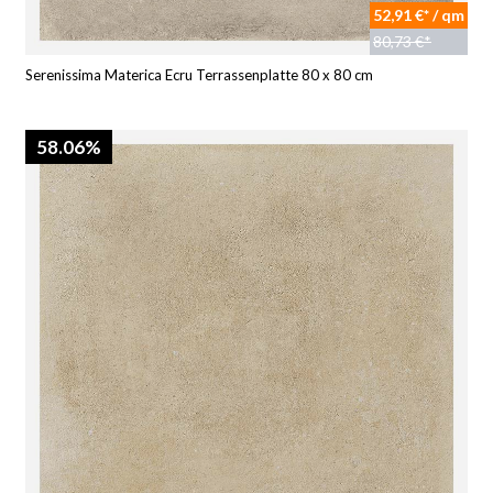
52,91 €* / qm
80,73 €*
Serenissima Materica Ecru Terrassenplatte 80 x 80 cm
58.06%