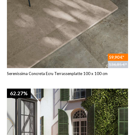
59,90 €*
136,85 €*
Serenissima Concreta Ecru Terrassenplatte 100 x 100 cm
62.27%