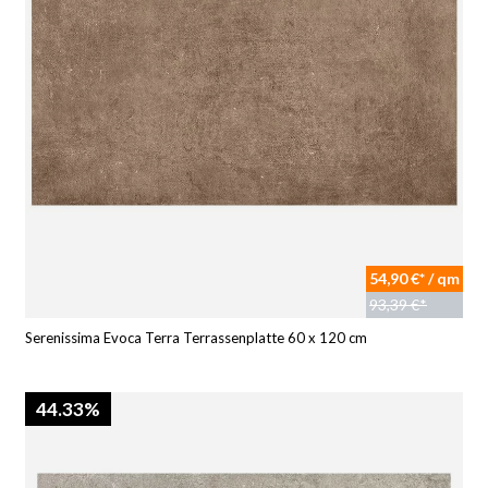
54,90 €* / qm
93,39 €*
Serenissima Evoca Terra Terrassenplatte 60 x 120 cm
44.33%