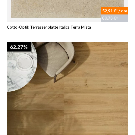
52,91 €* / qm
80,73 €*
Cotto-Optik Terrassenplatte Italica Terra Mista
62.27%