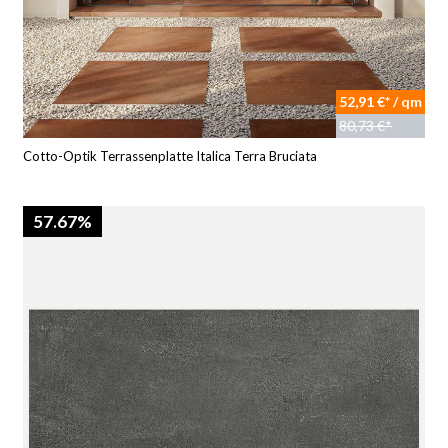
52,91 €* / qm
80,73 €*
Cotto-Optik Terrassenplatte Italica Terra Bruciata
57.67%