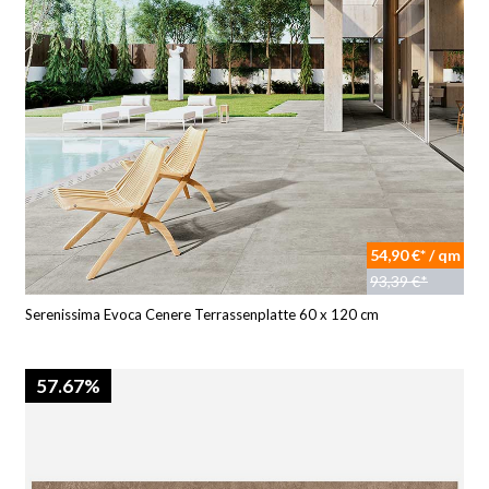
54,90 €* / qm
93,39 €*
Serenissima Evoca Cenere Terrassenplatte 60 x 120 cm
57.67%