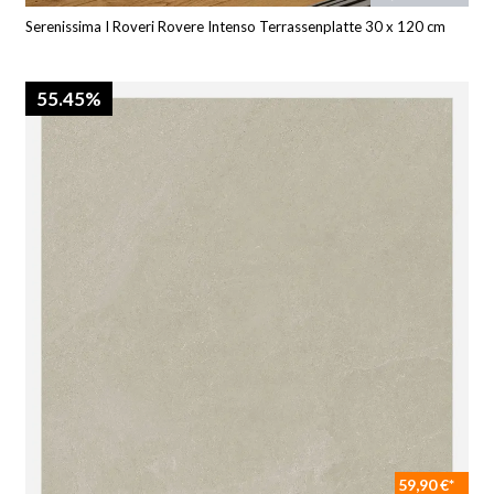
Serenissima I Roveri Rovere Intenso Terrassenplatte 30 x 120 cm
55.45%
59,90 €*