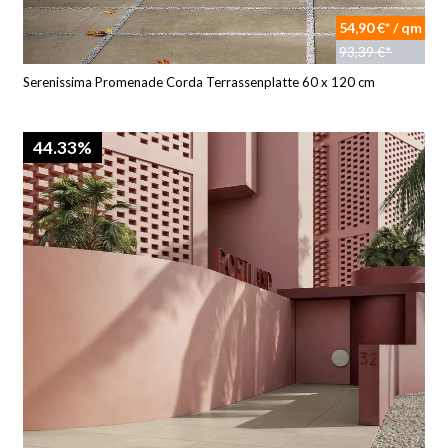
54,90 €* / qm
93,39 €*
Serenissima Promenade Corda Terrassenplatte 60 x 120 cm
44.33%