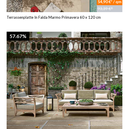
54,90 €* / qm
93,39 €*
Terrassenplatte In Falda Marmo Primavera 60 x 120 cm
57.67%